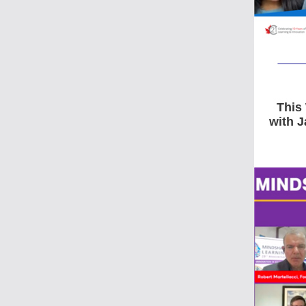
This
with 