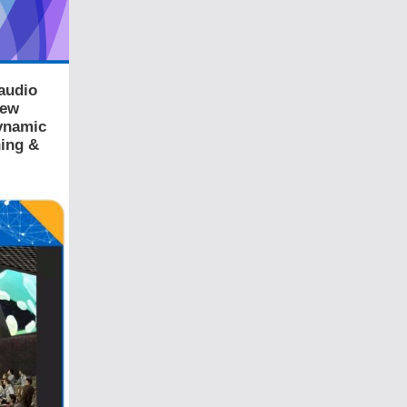
audio
New
Dynamic
ning &