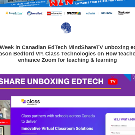
 Week in Canadian EdTech MindShareTV unboxing ed
Jason Bedford VP, Class Technologies on How teache
enhance Zoom for teaching & learning