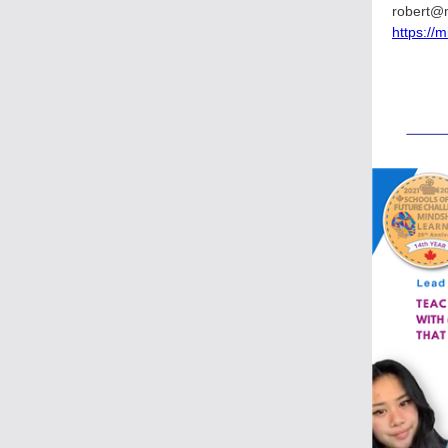
robert@
https://