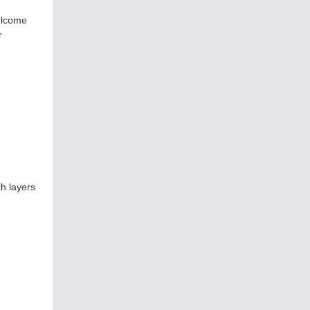
elcome
r
h layers