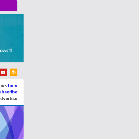
lick
here
ubscribe
dvertise