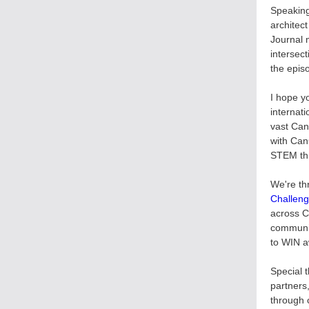
Speaking
architec
Journal 
intersect
the epis
I hope y
internat
vast Can
with Can
STEM thr
We're th
Challen
across C
communit
to WIN a
Special 
partners
through 