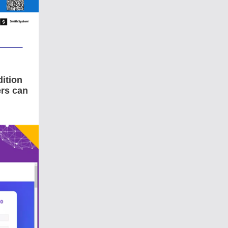
ition
rs can