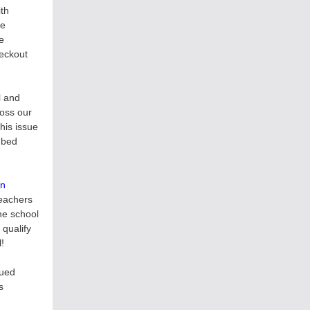
ith
se
e
heckout
l and
ross our
his issue
mbed
on
teachers
he school
qualify
l!
lued
s