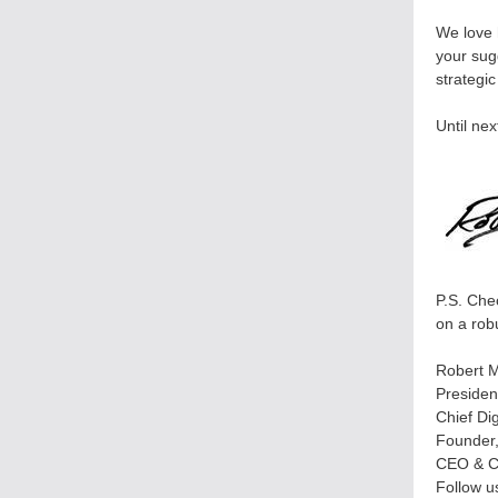
We love 
your sug
strategi
Until nex
P.S. Che
on a rob
Robert M
Presiden
Chief Di
Founder
CEO & C
Follow u