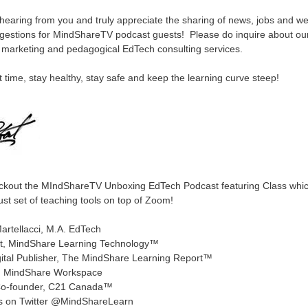
hearing from you and truly appreciate the sharing of news, jobs and w
gestions for MindShareTV podcast guests! Please do inquire about ou
c marketing and pedagogical EdTech consulting services.
t time, stay healthy, stay safe and keep the learning curve steep!
ckout the MIndShareTV Unboxing EdTech Podcast featuring Class whic
ust set of teaching tools on top of Zoom!
artellacci, M.A. EdTech
t, MindShare Learning Technology™
gital Publisher, The MindShare Learning Report™
, MindShare Workspace
o-founder, C21 Canada™
s on Twitter @MindShareLearn