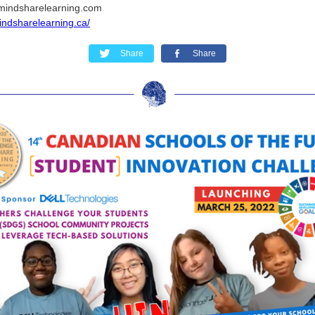
mindsharelearning.com
mindsharelearning.ca/
Share
Share