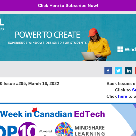
Click Here to Subscribe Now!
 10 Issue #295, March 16, 2022 B
ack Issues c
Click to
S
Click
here
to a