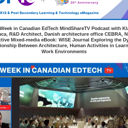
 Week in Canadian EdTech MindShareTV Podcast with Kl
ca, R&D Architect, Danish architecture office CEBRA, 
ctive Mixed-media eBook: WISE Journal Exploring the 
ionship Between Architecture, Human Activities in Lear
Work Environments