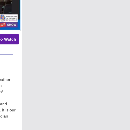
to Watch
eather
o
es!
 and
It is our
adian