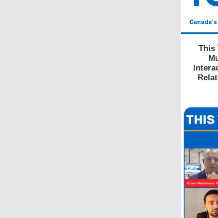
This
Mu
Intera
Relat