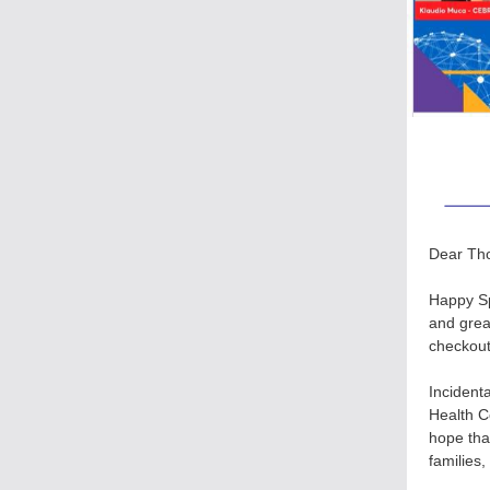
Dear Th
Happy Sp
and grea
checkout
Incident
Health Co
hope tha
families,