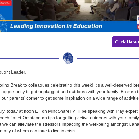
Click Here 
ought Leader,
ring Break to colleagues celebrating this week! It's a well-deserved br
t opportunity to get unplugged and outdoors with your family! Be sure t
 our parents' corner to get some inspiration on a wide range of activiti
ally, today at noon ET on MindShareTV I'll be speaking with Play expert
ach Janet Omstead on tips for getting active outdoors with your family. 
t we can alleviate the stressors impacting the well-being amongst Can
 many of whom continue to live in crisis.