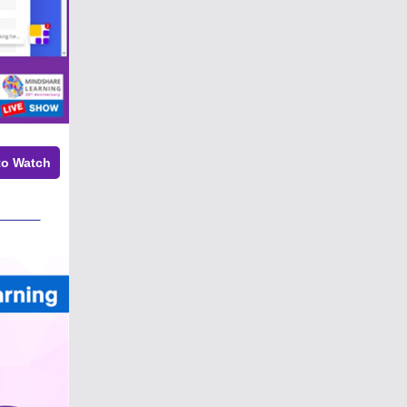
to Watch