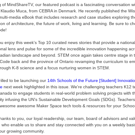
 of MindShareTV, our featured podcast is a fascinating conversation w
t Klaudio Muca, from CEBRA in Denmark. He recently published the Wi
multi-media eBook that includes research and case studies exploring th
ion of architecture, the future of work, living and learning. Be sure to c
ode!
ou enjoy this week's Top 10 curated news stories that provide a nationa
ional lens and pulse for some of the incredible innovation happening ac
adian landscape and beyond. STEM once again takes centre stage in t
Code back and the province of Ontario revamping the curriculum to e
ough K-8 science and a focus nurturing women in STEM.
rilled to be launching our
14th Schools of the Future [Student] Innovati
ge
next week highlighted in this issue. We're challenging teachers K12 
anada to engage students in real-world problem solving projects with t
y infusing the UN's Sustainable Development Goals (SDGs). Teachers 
wesome awesome Maker Space tech tools & resources for your Schoo
thanks to you, our loyal readership, our team, board of advisors and va
, who enable us to share and stay connected with you on a weekly basi
our growing community.