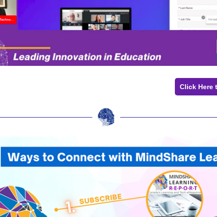
Click Here 